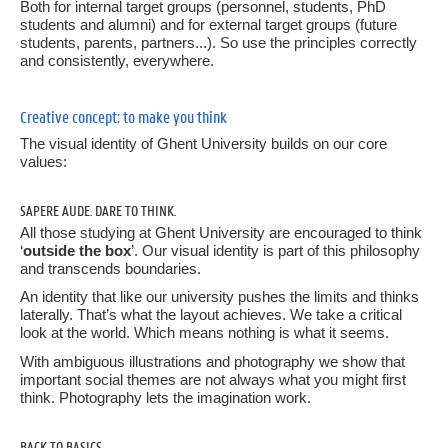
Both for internal target groups (personnel, students, PhD
6.
Grid and layout
students and alumni) and for external target groups (future
students, parents, partners...). So use the principles correctly
7.
Dare to Think
and consistently, everywhere.
8.
Brand portfolio
Creative concept: to make you think
The visual identity of Ghent University builds on our core
9.
Choice of paper
values:
10.
Language and terminology
SAPERE AUDE. DARE TO THINK.
All those studying at Ghent University are encouraged to think
11.
Relevant links
‘
outside the box
’. Our visual identity is part of this philosophy
and transcends boundaries.
Templates
An identity that like our university pushes the limits and thinks
laterally. That’s what the layout achieves. We take a critical
look at the world. Which means nothing is what it seems.
Websites
With ambiguous illustrations and photography we show that
important social themes are not always what you might first
think. Photography lets the imagination work.
BACK TO BASICS