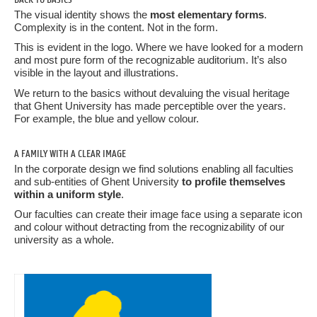
The visual identity shows the
most elementary forms
.
Complexity is in the content. Not in the form.
This is evident in the logo. Where we have looked for a modern
and most pure form of the recognizable auditorium. It’s also
visible in the layout and illustrations.
We return to the basics without devaluing the visual heritage
that Ghent University has made perceptible over the years.
For example, the blue and yellow colour.
A FAMILY WITH A CLEAR IMAGE
In the corporate design we find solutions enabling all faculties
and sub-entities of Ghent University
to profile themselves
within a uniform style
.
Our faculties can create their image face using a separate icon
and colour without detracting from the recognizability of our
university as a whole.