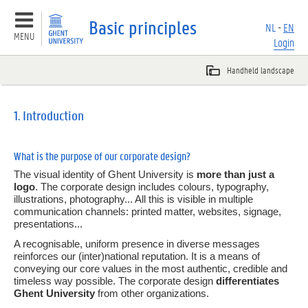
Basic principles
NL
-
EN
MENU
Login
Basic principles
1. Introduction
Overview
What is the purpose of our corporate design?
1.
Introduction
The visual identity of Ghent University is
more than just a
logo
. The corporate design includes colours, typography,
2.
Logos en faculty icons
illustrations, photography... All this is visible in multiple
communication channels: printed matter, websites, signage,
presentations...
3.
Colours
A recognisable, uniform presence in diverse messages
reinforces our (inter)national reputation. It is a means of
4.
Typography
conveying our core values in the most authentic, credible and
timeless way possible. The corporate design
differentiates
5.
Imagery
Ghent University
from other organizations.