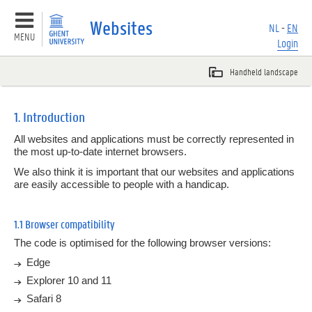
Websites
NL
-
EN
MENU
Login
Basic principles
1. Introduction
All websites and applications must be correctly represented in
Templates
the most up-to-date internet browsers.
We also think it is important that our websites and applications
Websites
are easily accessible to people with a handicap.
Overview
1.1 Browser compatibility
1.
Introduction
The code is optimised for the following browser versions:
Edge
2.
Navigation
Explorer 10 and 11
3.
Basic HTML elements
Safari 8