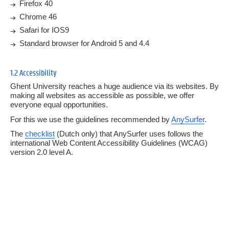
Firefox 40
4.
Forms
Chrome 46
Safari for IOS9
5.
Responsive grid
Standard browser for Android 5 and 4.4
6.
Page components
1.2 Accessibility
7.
Templates
Ghent University reaches a huge audience via its websites. By
making all websites as accessible as possible, we offer
everyone equal opportunities.
For this we use the guidelines recommended by
AnySurfer
.
The
checklist
(Dutch only) that AnySurfer uses follows the
international Web Content Accessibility Guidelines (WCAG)
version 2.0 level A.